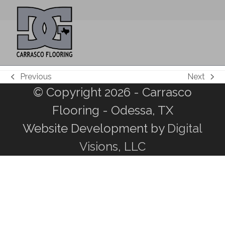
Skip
Open
Close
to
mobile
mobile
content
menu
menu
Previous
Next
previous
next
© Copyright 2026 - Carrasco
post:
post:
Flooring - Odessa, TX
Website Development by
Digital
Visions, LLC